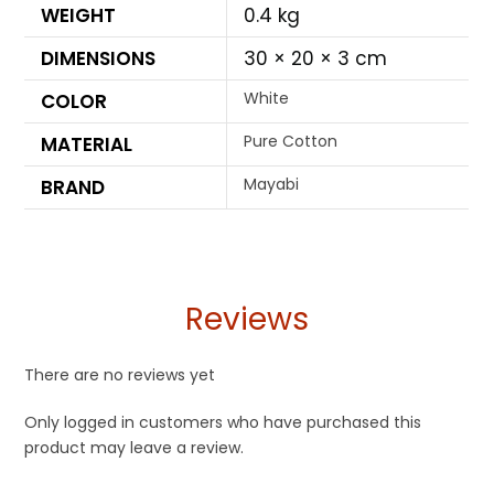
WEIGHT
0.4 kg
DIMENSIONS
30 × 20 × 3 cm
White
COLOR
Pure Cotton
MATERIAL
Mayabi
BRAND
Reviews
There are no reviews yet
Only logged in customers who have purchased this
product may leave a review.