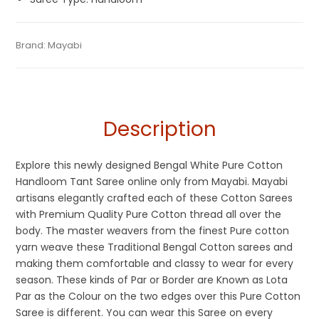
Tags:
Cotton Sarees
,
Dhamaka Sale
,
Durga Puja Sarees
,
Categories:
Brand:
Mayabi
Cotton Tant Sarees
,
Handloom Saree
,
Pure
SKU:
M0FI00621DB-HL-14-3
Fancy Sarees
,
Fulia Tant Sarees
,
Handloom
,
Saraswati Puja
Cotton Sarees
Collections
,
White
Description
Explore this newly designed Bengal White Pure Cotton
Handloom Tant Saree online only from Mayabi. Mayabi
artisans elegantly crafted each of these Cotton Sarees
with Premium Quality Pure Cotton thread all over the
body. The master weavers from the finest Pure cotton
yarn weave these Traditional Bengal Cotton sarees and
making them comfortable and classy to wear for every
season. These kinds of Par or Border are Known as Lota
Par as the Colour on the two edges over this Pure Cotton
Saree is different. You can wear this Saree on every