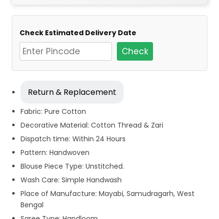
Check Estimated Delivery Date
Check
Return & Replacement
Fabric: Pure Cotton
Decorative Material: Cotton Thread & Zari
Dispatch time: Within 24 Hours
Pattern: Handwoven
Blouse Piece Type: Unstitched.
Wash Care: Simple Handwash
Place of Manufacture: Mayabi, Samudragarh, West
Bengal
Saree Type: Handloom