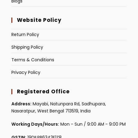
Blogs
Website Policy
Return Policy
Shipping Policy
Terms & Conditions
Privacy Policy
Registered Office
Address:
Mayabi, Natunpara Rd, Sadhupara,
Nasaratpur, West Bengal 713519, India
Working Days/Hours:
Mon - Sun / 9:00 AM - 9:00 PM
GSTIN:
19DILPB6343F1Z8