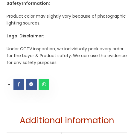
Safety Information:
Product color may slightly vary because of photographic
lighting sources.
Legal Disclaimer:
Under CCTV inspection, we individually pack every order
for the buyer & Product safety. We can use the evidence
for any safety purposes.
Additional information