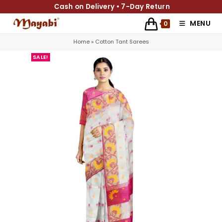
Cash on Delivery • 7-Day Return
MENU
0
Home
»
Cotton Tant Sarees
SALE!