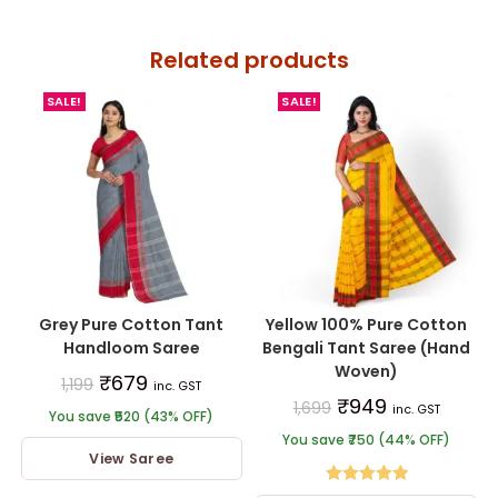
Related products
SALE!
SALE!
Grey Pure Cotton Tant
Yellow 100% Pure Cotton
Handloom Saree
Bengali Tant Saree (Hand
Woven)
₹
679
1,199
inc. GST
₹
949
1,699
inc. GST
You save ₹520 (43% OFF)
You save ₹750 (44% OFF)
View Saree
Rated
5.00