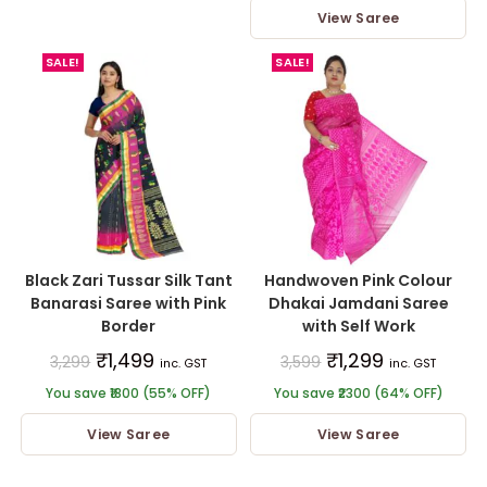
View Saree
out of 5
SALE!
SALE!
Black Zari Tussar Silk Tant
Handwoven Pink Colour
Banarasi Saree with Pink
Dhakai Jamdani Saree
Border
with Self Work
₹
1,499
₹
1,299
3,299
3,599
inc. GST
inc. GST
You save ₹1800 (55% OFF)
You save ₹2300 (64% OFF)
View Saree
View Saree