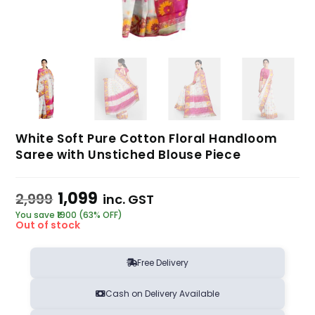
White Soft Pure Cotton Floral Handloom
Saree with Unstiched Blouse Piece
1,099
2,999
inc. GST
You save ₹1900 (63% OFF)
Out of stock
Free Delivery
Cash on Delivery Available