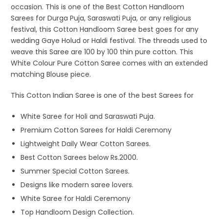
occasion. This is one of the Best Cotton Handloom
Sarees for Durga Puja, Saraswati Puja, or any religious
festival, this Cotton Handloom Saree best goes for any
wedding Gaye Holud or Haldi festival. The threads used to
weave this Saree are 100 by 100 thin pure cotton. This
White Colour Pure Cotton Saree comes with an extended
matching Blouse piece.
This Cotton Indian Saree is one of the best Sarees for
White Saree for Holi and Saraswati Puja.
Premium Cotton Sarees for Haldi Ceremony
Lightweight Daily Wear Cotton Sarees.
Best Cotton Sarees below Rs.2000.
Summer Special Cotton Sarees.
Designs like modern saree lovers.
White Saree for Haldi Ceremony
Top Handloom Design Collection.