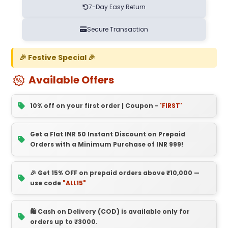
7-Day Easy Return
Secure Transaction
🎉 Festive Special 🎉
Available Offers
10% off on your first order | Coupon -
'FIRST'
Get a Flat INR 50 Instant Discount on Prepaid
Orders with a Minimum Purchase of INR 999!
🎉 Get 15% OFF on prepaid orders above ₹10,000 —
use code
"ALL15"
🛍️ Cash on Delivery (COD) is available only for
orders up to ₹3000.