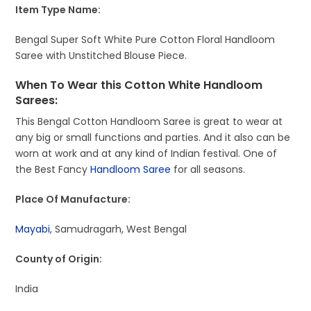
Item Type Name:
Bengal Super Soft White Pure Cotton Floral Handloom
Saree with Unstitched Blouse Piece.
When To Wear this Cotton White Handloom
Sarees:
This Bengal Cotton Handloom Saree is great to wear at
any big or small functions and parties. And it also can be
worn at work and at any kind of Indian festival. One of
the Best Fancy
Handloom Saree
for all seasons.
Place Of Manufacture:
Mayabi
, Samudragarh, West Bengal
County of Origin:
India