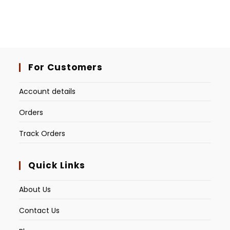
For Customers
Account details
Orders
Track Orders
Quick Links
About Us
Contact Us