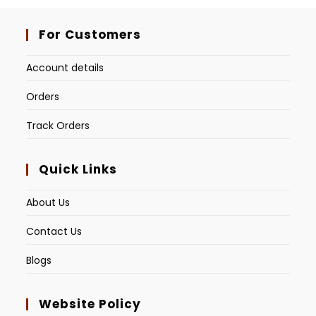
For Customers
Account details
Orders
Track Orders
Quick Links
About Us
Contact Us
Blogs
Website Policy