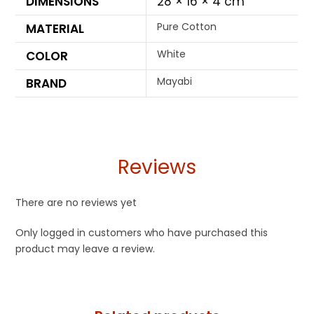
DIMENSIONS
28 × 16 × 4 cm
Pure Cotton
MATERIAL
White
COLOR
Mayabi
BRAND
Reviews
There are no reviews yet
Only logged in customers who have purchased this
product may leave a review.