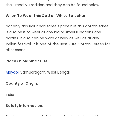
the Trend & Tradition and they can be found below.
When To Wear this Cotton White Baluchari:
Not only this Baluchari saree’s price but this cotton saree
is also best to wear at any big or small functions and
parties. It also can be worn at work as well as at any
Indian festival. It is one of the Best Pure Cotton Sarees for
all seasons.
Place Of Manufacture:
Mayabi
, Samudragarh, West Bengal
County of Origin:
India
Safety Information: