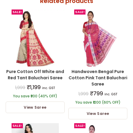
Related products
SALE!
SALE!
Pure Cotton Off White and
Handwoven Bengal Pure
Red Tant Baluchari Saree
Cotton Pink Tant Baluchari
Saree
₹
1,199
1,999
inc. GST
₹
799
1,999
inc. GST
You save ₹800 (40% OFF)
You save ₹1200 (60% OFF)
View Saree
View Saree
SALE!
SALE!