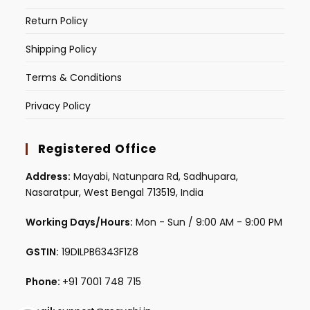
Return Policy
Shipping Policy
Terms & Conditions
Privacy Policy
Registered Office
Address:
Mayabi, Natunpara Rd, Sadhupara,
Nasaratpur, West Bengal 713519, India
Working Days/Hours:
Mon - Sun / 9:00 AM - 9:00 PM
GSTIN:
19DILPB6343F1Z8
Phone:
+91 7001 748 715