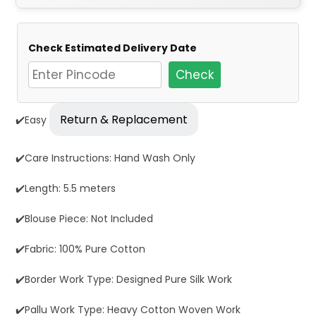
Check Estimated Delivery Date
Check
Return & Replacement
✔️Easy
✔️Care Instructions: Hand Wash Only
✔️Length: 5.5 meters
✔️Blouse Piece: Not Included
✔️Fabric: 100% Pure Cotton
✔️Border Work Type: Designed Pure Silk Work
✔️Pallu Work Type: Heavy Cotton Woven Work