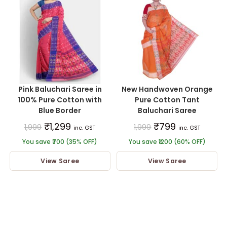
Pink Baluchari Saree in
New Handwoven Orange
100% Pure Cotton with
Pure Cotton Tant
Blue Border
Baluchari Saree
₹
1,299
₹
799
1,999
1,999
inc. GST
inc. GST
You save ₹700 (35% OFF)
You save ₹1200 (60% OFF)
View Saree
View Saree