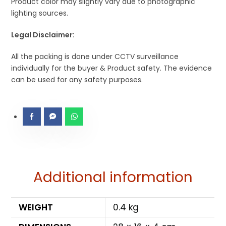
Product color may slightly vary due to photographic
lighting sources.
Legal Disclaimer:
All the packing is done under CCTV surveillance
individually for the buyer & Product safety. The evidence
can be used for any safety purposes.
Additional information
WEIGHT
0.4 kg