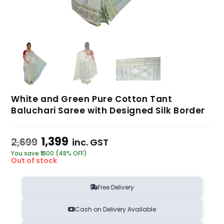
White and Green Pure Cotton Tant
Baluchari Saree with Designed Silk Border
1,399
2,699
inc. GST
You save ₹1300 (48% OFF)
Out of stock
Free Delivery
Cash on Delivery Available