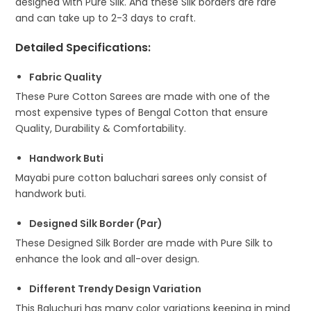
designed with Pure Silk. And these Silk borders are rare
and can take up to 2-3 days to craft.
Detailed Specifications
:
Fabric Quality
These Pure Cotton Sarees are made with one of the
most expensive types of Bengal Cotton that ensure
Quality, Durability & Comfortability.
Handwork Buti
Mayabi pure cotton baluchari sarees only consist of
handwork buti.
Designed Silk Border (Par)
These Designed Silk Border are made with Pure Silk to
enhance the look and all-over design.
Different Trendy Design Variation
This Baluchuri has many color variations keeping in mind