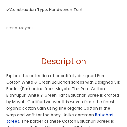
✔️Construction Type: Handwoven Tant
Tags:
Baluchari
,
Cotton Baluchari Sarees
,
Cotton Sarees
,
Categories:
Brand:
Mayabi
Baluchari Saree
,
Cotton Tant Sarees
,
Pure Cotton
SKU:
M0IF01121AG-BL-25-AU-17-7
Dhamaka Sale
,
Fulia Tant Sarees
,
Saraswati Puja Collections
,
Sarees
Tangail Saree
,
White
Description
Explore this collection of beautifully designed Pure
Cotton White & Green Baluchari sarees with Designed Silk
Border (Par) online from Mayabi. This Pure Cotton
Bishnupuri White & Green Tant Baluchari Saree is crafted
by Mayabi Certified weaver. It is woven from the finest
organic cotton yarn using fine organic Cotton in the
warp and weft for the body. Unlike common
Baluchari
sarees
, The border of these Cotton Baluchuri Sarees is