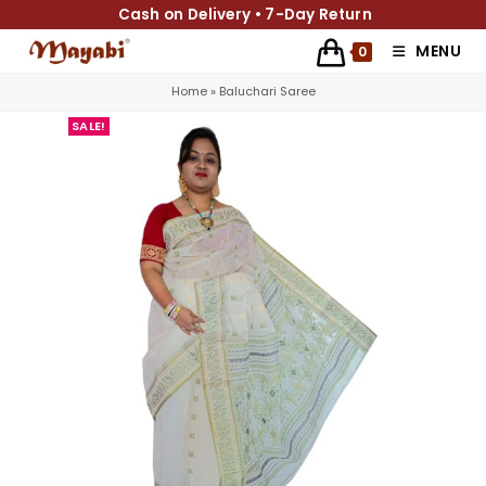
Cash on Delivery • 7-Day Return
MENU
0
Home
»
Baluchari Saree
SALE!