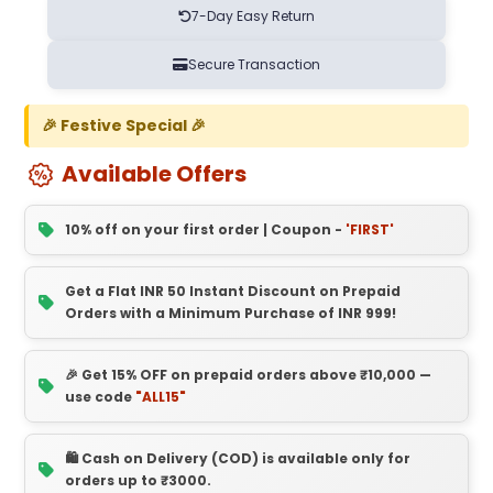
7-Day Easy Return
Secure Transaction
🎉 Festive Special 🎉
Available Offers
10% off on your first order | Coupon -
'FIRST'
Get a Flat INR 50 Instant Discount on Prepaid
Orders with a Minimum Purchase of INR 999!
🎉 Get 15% OFF on prepaid orders above ₹10,000 —
use code
"ALL15"
🛍️ Cash on Delivery (COD) is available only for
orders up to ₹3000.