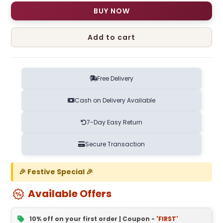
BUY NOW
Add to cart
Free Delivery
Cash on Delivery Available
7-Day Easy Return
Secure Transaction
🎉 Festive Special 🎉
Available Offers
10% off on your first order | Coupon -
'FIRST'