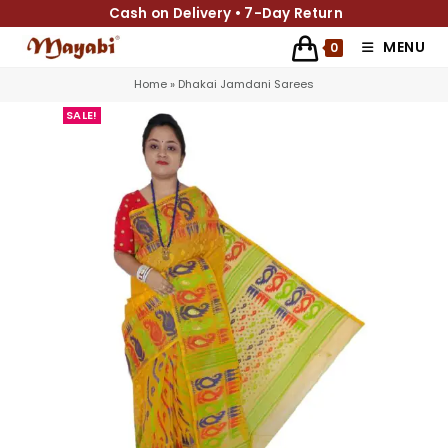
Cash on Delivery • 7-Day Return
MENU
0
Home
»
Dhakai Jamdani Sarees
SALE!