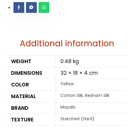
Additional information
WEIGHT
0.48 kg
DIMENSIONS
32 × 18 × 4 cm
Yellow
COLOR
Cotton Silk, Resham Silk
MATERIAL
Mayabi
BRAND
Starched (Hard)
TEXTURE