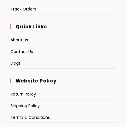
Track Orders
Quick Links
About Us
Contact Us
Blogs
Website Policy
Return Policy
Shipping Policy
Terms & Conditions