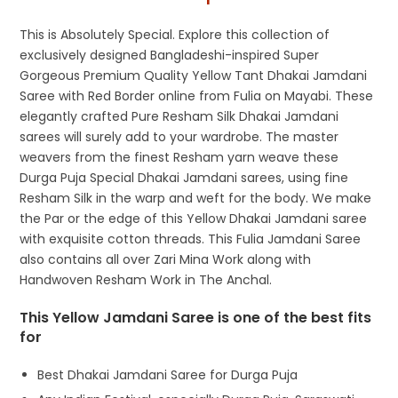
This is Absolutely Special. Explore this collection of
exclusively designed Bangladeshi-inspired Super
Gorgeous Premium Quality Yellow Tant Dhakai Jamdani
Saree with Red Border online from Fulia on Mayabi. These
elegantly crafted Pure Resham Silk Dhakai Jamdani
sarees will surely add to your wardrobe. The master
weavers from the finest Resham yarn weave these
Durga Puja Special Dhakai Jamdani sarees, using fine
Resham Silk in the warp and weft for the body. We make
the Par or the edge of this Yellow Dhakai Jamdani saree
with exquisite cotton threads. This Fulia Jamdani Saree
also contains all over Zari Mina Work along with
Handwoven Resham Work in The Anchal.
This Yellow Jamdani Saree is one of the best fits
for
Best Dhakai Jamdani Saree for Durga Puja