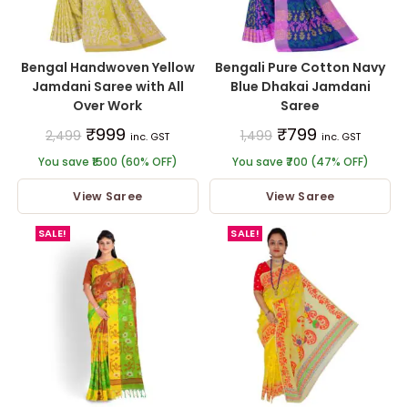
Bengal Handwoven Yellow
Bengali Pure Cotton Navy
Jamdani Saree with All
Blue Dhakai Jamdani
Over Work
Saree
₹
999
₹
799
2,499
1,499
inc. GST
inc. GST
You save ₹1500 (60% OFF)
You save ₹700 (47% OFF)
View Saree
View Saree
SALE!
SALE!