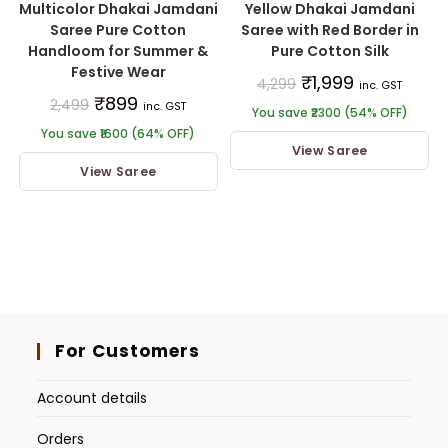
Multicolor Dhakai Jamdani
Yellow Dhakai Jamdani
Saree Pure Cotton
Saree with Red Border in
Handloom for Summer &
Pure Cotton Silk
Festive Wear
₹
1,999
4,299
inc. GST
₹
899
2,499
inc. GST
You save ₹2300 (54% OFF)
You save ₹1600 (64% OFF)
View Saree
View Saree
For Customers
Account details
Orders