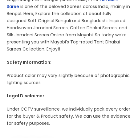
Saree
is one of the beloved Sarees across India, mainly in
Bengal. Here, Explore the collection of beautifully
designed Soft Original Bengali and Bangladeshi Inspired
Handwoven Jamdani Sarees, Cotton Dhakai Sarees, and
Silk Jamdani Sarees Online from Mayabi. So today we’re
presenting you with Mayabi’s Top-rated Tant Dhakai
Sarees Collection. Enjoy!!
Safety Information:
Product color may vary slightly because of photographic
lighting sources.
Legal Disclaimer:
Under CCTV surveillance, we individually pack every order
for the buyer & Product safety. We can use the evidence
for safety purposes.