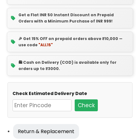
Get a Flat INR 50 Instant Discount on Prepaid
Orders with a Minimum Purchase of INR 999!
🎉 Get 15% OFF on prepaid orders above ₹10,000 —
use code
"ALL15"
🛍️ Cash on Delivery (COD) is available only for
orders up to ₹3000.
Check Estimated Delivery Date
Check
Return & Replacement