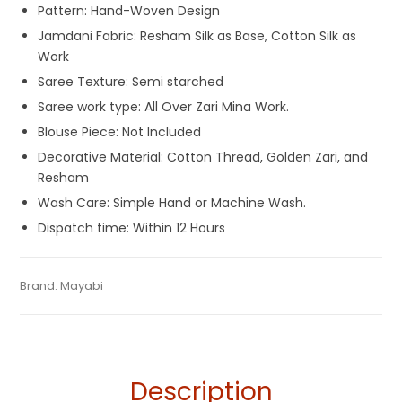
Pattern: Hand-Woven Design
Jamdani Fabric: Resham Silk as Base, Cotton Silk as
Work
Saree Texture: Semi starched
Saree work type: All Over Zari Mina Work.
Blouse Piece: Not Included
Decorative Material: Cotton Thread, Golden Zari, and
Resham
Wash Care: Simple Hand or Machine Wash.
Dispatch time: Within 12 Hours
Tags:
Bangladeshi Dhakai Jamdani Saree
,
Dhamaka Sale
,
Category:
Brand:
Mayabi
Exclusive Dhakai Jamdani
SKU:
M-BP-AF00-15042023-PB-AU54-DJA-46-3
Durga Puja Sarees
,
Fulia Tant Sarees
,
Gaye Holud Saree
,
Jamdani
,
Patli Pallu Sarees
,
Red and Yellow
,
Resham Silk
Sarees
,
Saraswati Puja Collections
,
Sarees for Haldi
ceremony
,
Yellow
,
Yellow Saree for Haldi Function
Description