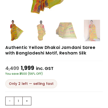
Authentic Yellow Dhakai Jamdani Saree
with Bangladeshi Motif, Resham Silk
1,999
4,499
inc. GST
You save ₹2500 (56% OFF)
Only 2 left — selling fast
-
+