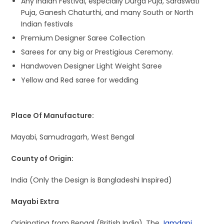
Any Indian Festival, especially Durga Puja, Saraswati
Puja, Ganesh Chaturthi, and many South or North
Indian festivals
Premium Designer Saree Collection
Sarees for any big or Prestigious Ceremony.
Handwoven Designer Light Weight Saree
Yellow and Red saree for wedding
Place Of Manufacture:
Mayabi, Samudragarh, West Bengal
County of Origin:
India (Only the Design is Bangladeshi Inspired)
Mayabi Extra
Originating from Bengal (British India), The
Jamdani