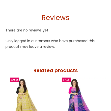
Reviews
There are no reviews yet
Only logged in customers who have purchased this
product may leave a review.
Related products
SALE!
SALE!