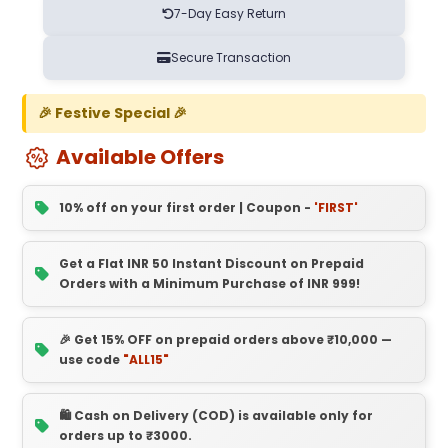
7-Day Easy Return
Secure Transaction
🎉 Festive Special 🎉
Available Offers
10% off on your first order | Coupon -
'FIRST'
Get a Flat INR 50 Instant Discount on Prepaid
Orders with a Minimum Purchase of INR 999!
🎉 Get 15% OFF on prepaid orders above ₹10,000 —
use code
"ALL15"
🛍️ Cash on Delivery (COD) is available only for
orders up to ₹3000.