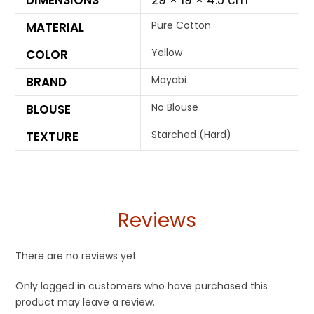
DIMENSIONS
29 × 19 × 4.5 cm
Pure Cotton
MATERIAL
Yellow
COLOR
Mayabi
BRAND
No Blouse
BLOUSE
Starched (Hard)
TEXTURE
Reviews
There are no reviews yet
Only logged in customers who have purchased this
product may leave a review.