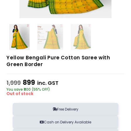
Yellow Bengali Pure Cotton Saree with
Green Border
899
1,999
inc. GST
You save ₹1100 (55% OFF)
Out of stock
Free Delivery
Cash on Delivery Available