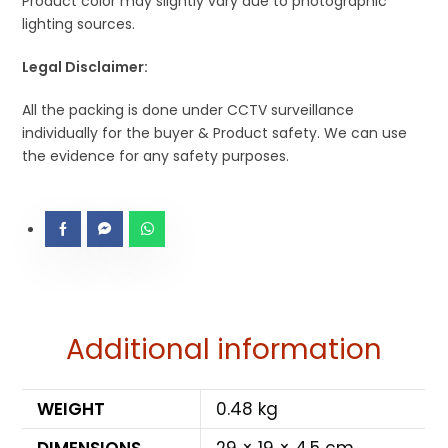
Product color may slightly vary due to photographic
lighting sources.
Legal Disclaimer:
All the packing is done under CCTV surveillance
individually for the buyer & Product safety. We can use
the evidence for any safety purposes.
Additional information
WEIGHT
0.48 kg