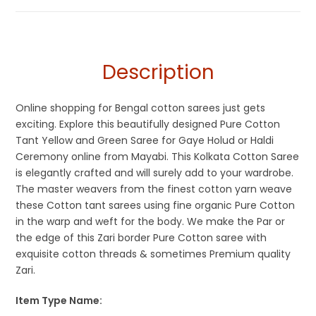
Cotton Sarees
Gaye Holud Saree
,
Kolkata Cotton Sarees
,
Saraswati Puja
Collections
,
Sarees for Haldi ceremony
,
Shantipuri Sarees
,
Tangail Saree
,
Yellow
,
Yellow Saree for Haldi Function
Description
Online shopping for Bengal cotton sarees just gets
exciting. Explore this beautifully designed Pure Cotton
Tant Yellow and Green Saree for Gaye Holud or Haldi
Ceremony online from Mayabi. This Kolkata Cotton Saree
is elegantly crafted and will surely add to your wardrobe.
The master weavers from the finest cotton yarn weave
these Cotton tant sarees using fine organic Pure Cotton
in the warp and weft for the body. We make the Par or
the edge of this Zari border Pure Cotton saree with
exquisite cotton threads & sometimes Premium quality
Zari.
Item Type Name: