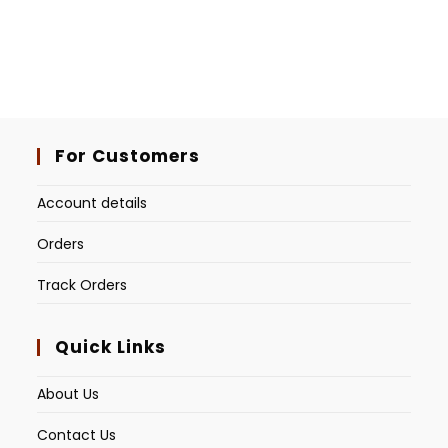
For Customers
Account details
Orders
Track Orders
Quick Links
About Us
Contact Us