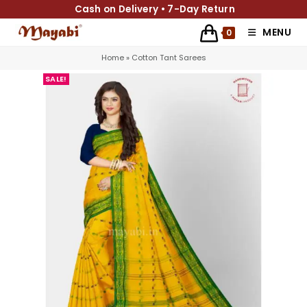
Cash on Delivery • 7-Day Return
MENU
0
Home
»
Cotton Tant Sarees
SALE!