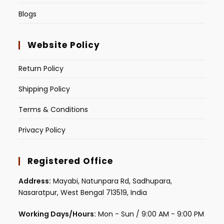
Blogs
Website Policy
Return Policy
Shipping Policy
Terms & Conditions
Privacy Policy
Registered Office
Address:
Mayabi, Natunpara Rd, Sadhupara,
Nasaratpur, West Bengal 713519, India
Working Days/Hours:
Mon - Sun / 9:00 AM - 9:00 PM