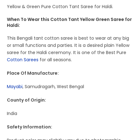
Yellow & Green Pure Cotton Tant Saree for Haldi.
When To Wear this Cotton Tant Yellow Green Saree for
Haldi:
This Bengali tant cotton saree is best to wear at any big
or small functions and parties. It is a desired plain Yellow
saree for the Haldi ceremony. It is one of the Best Pure
Cotton Sarees
for all seasons.
Place Of Manufacture:
Mayabi
, Samudragarh, West Bengal
County of Origin:
India
Safety Information: