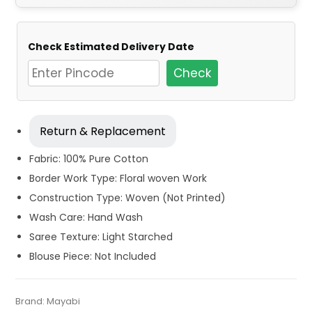
Check Estimated Delivery Date
Check
Return & Replacement
Fabric: 100% Pure Cotton
Border Work Type: Floral woven Work
Construction Type: Woven (Not Printed)
Wash Care: Hand Wash
Saree Texture: Light Starched
Blouse Piece: Not Included
Tags:
Cotton
,
Cotton Sarees
,
Cotton Sarees for Old Woman
,
Categories:
Brand:
Mayabi
Cotton Tant Sarees
,
Handloom Saree
,
Pure
SKU:
M-BP-0DB0-09112023-RS-AU62-CT-9-N2
Daily Wear Cotton Sarees
,
Dhamaka Sale
,
Fulia Tant Sarees
,