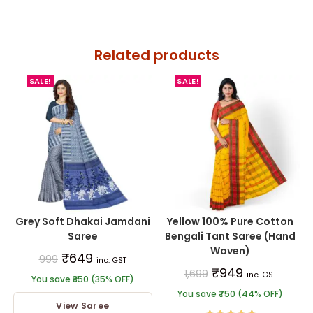
Related products
SALE!
SALE!
Grey Soft Dhakai Jamdani
Yellow 100% Pure Cotton
Saree
Bengali Tant Saree (Hand
Woven)
₹
649
999
inc. GST
₹
949
1,699
inc. GST
You save ₹350 (35% OFF)
You save ₹750 (44% OFF)
View Saree