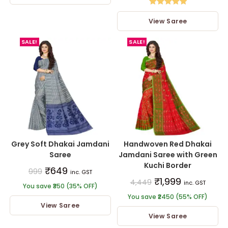
Rated
5.00
View Saree
out of 5
SALE!
SALE!
Grey Soft Dhakai Jamdani
Handwoven Red Dhakai
Saree
Jamdani Saree with Green
Kuchi Border
₹
649
999
inc. GST
₹
1,999
4,449
inc. GST
You save ₹350 (35% OFF)
You save ₹2450 (55% OFF)
View Saree
View Saree