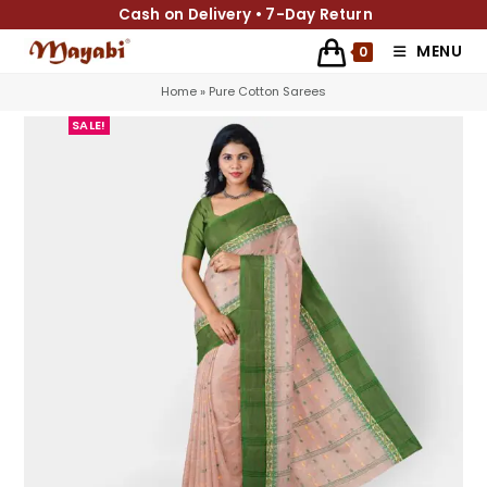
Cash on Delivery • 7-Day Return
MENU
0
Home
»
Pure Cotton Sarees
SALE!