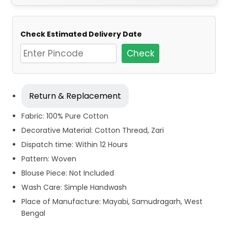
Check Estimated Delivery Date
Check
Return & Replacement
Fabric: 100% Pure Cotton
Decorative Material: Cotton Thread, Zari
Dispatch time: Within 12 Hours
Pattern: Woven
Blouse Piece: Not Included
Wash Care: Simple Handwash
Place of Manufacture: Mayabi, Samudragarh, West
Bengal