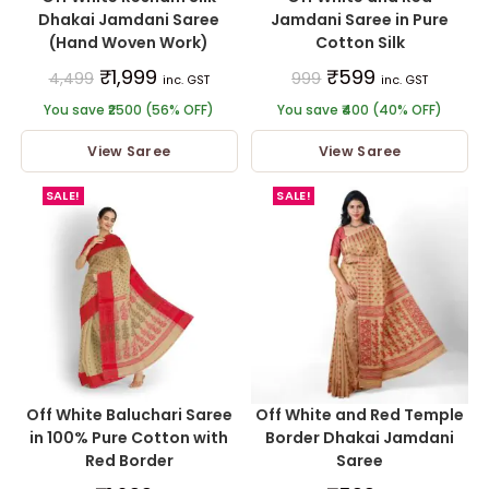
Dhakai Jamdani Saree
Jamdani Saree in Pure
(Hand Woven Work)
Cotton Silk
₹
1,999
₹
599
4,499
999
inc. GST
inc. GST
You save ₹2500 (56% OFF)
You save ₹400 (40% OFF)
View Saree
View Saree
SALE!
SALE!
Off White Baluchari Saree
Off White and Red Temple
in 100% Pure Cotton with
Border Dhakai Jamdani
Red Border
Saree