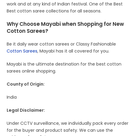
work and at any kind of Indian festival. One of the Best
Best cotton saree collections for all seasons.
Why Choose Mayabi when Shopping for New
Cotton Sarees?
Be it daily wear cotton sarees or Classy Fashionable
Cotton Sarees
, Mayabi has it all covered for you.
Mayabi is the ultimate destination for the best cotton
sarees online shopping.
County of Origin:
India
Legal Disclaimer:
Under CCTV surveillance, we individually pack every order
for the buyer and product safety. We can use the