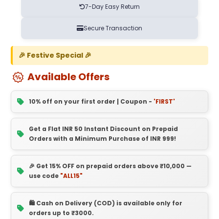
7-Day Easy Return
Secure Transaction
🎉 Festive Special 🎉
Available Offers
10% off on your first order | Coupon -
'FIRST'
Get a Flat INR 50 Instant Discount on Prepaid
Orders with a Minimum Purchase of INR 999!
🎉 Get 15% OFF on prepaid orders above ₹10,000 —
use code
"ALL15"
🛍️ Cash on Delivery (COD) is available only for
orders up to ₹3000.