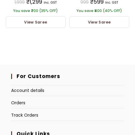
₹
1,299
₹
599
1,999
999
inc. GST
inc. GST
You save ₹700 (35% OFF)
You save ₹400 (40% OFF)
View Saree
View Saree
For Customers
Account details
Orders
Track Orders
Quick Links