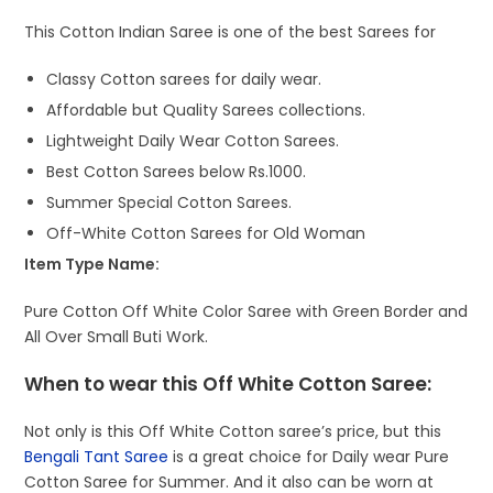
This Cotton Indian Saree is one of the best Sarees for
Classy Cotton sarees for daily wear.
Affordable but Quality Sarees collections.
Lightweight Daily Wear Cotton Sarees.
Best Cotton Sarees below Rs.1000.
Summer Special Cotton Sarees.
Off-White Cotton Sarees for Old Woman
Item Type Name:
Pure Cotton Off White Color Saree with Green Border and
All Over Small Buti Work.
When to wear this Off White Cotton Saree:
Not only is this Off White Cotton saree’s price, but this
Bengali Tant Saree
is a great choice for Daily wear Pure
Cotton Saree for Summer. And it also can be worn at