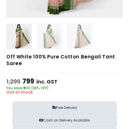
Off White 100% Pure Cotton Bengali Tant
Saree
799
1,299
inc. GST
You save ₹500 (38% OFF)
Out of stock
Free Delivery
Cash on Delivery Available