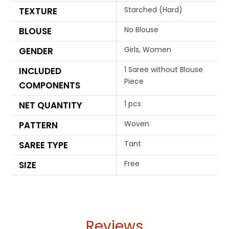
Starched (Hard)
TEXTURE
No Blouse
BLOUSE
Girls, Women
GENDER
1 Saree without Blouse
INCLUDED
Piece
COMPONENTS
1 pcs
NET QUANTITY
Woven
PATTERN
Tant
SAREE TYPE
Free
SIZE
Reviews