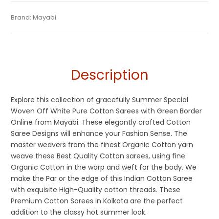
Tags:
Beige
,
Cotton Sarees
,
Dhamaka Sale
,
Fulia Tant Sarees
,
Categories:
Brand:
Mayabi
Pure Cotton Sarees
,
Cotton Tant Sarees
SKU:
M-BP-0CH0-19032023-RS-AU52-CT-1-9
Holi Special Sarees
,
Off White
,
Sarees for Haldi ceremony
,
Summer Special Sarees
,
Tangail Saree
Description
Explore this collection of gracefully Summer Special
Woven Off White Pure Cotton Sarees with Green Border
Online from Mayabi. These elegantly crafted Cotton
Saree Designs will enhance your Fashion Sense. The
master weavers from the finest Organic Cotton yarn
weave these Best Quality Cotton sarees, using fine
Organic Cotton in the warp and weft for the body. We
make the Par or the edge of this Indian Cotton Saree
with exquisite High-Quality cotton threads. These
Premium Cotton Sarees in Kolkata are the perfect
addition to the classy hot summer look.