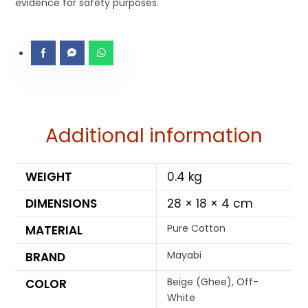
evidence for safety purposes.
Additional information
WEIGHT
0.4 kg
DIMENSIONS
28 × 18 × 4 cm
Pure Cotton
MATERIAL
Mayabi
BRAND
Beige (Ghee), Off-
COLOR
White