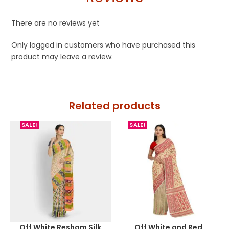
There are no reviews yet
Only logged in customers who have purchased this
product may leave a review.
Related products
SALE!
SALE!
Off White Resham Silk
Off White and Red