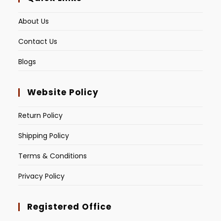
About Us
Contact Us
Blogs
Website Policy
Return Policy
Shipping Policy
Terms & Conditions
Privacy Policy
Registered Office