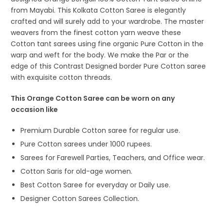
from Mayabi. This Kolkata Cotton Saree is elegantly
crafted and will surely add to your wardrobe. The master
weavers from the finest cotton yarn weave these
Cotton tant sarees using fine organic Pure Cotton in the
warp and weft for the body. We make the Par or the
edge of this Contrast Designed border Pure Cotton saree
with exquisite cotton threads.
This Orange Cotton Saree can be worn on any
occasion like
Premium Durable Cotton saree for regular use.
Pure Cotton sarees under 1000 rupees.
Sarees for Farewell Parties, Teachers, and Office wear.
Cotton Saris for old-age women.
Best Cotton Saree for everyday or Daily use.
Designer Cotton Sarees Collection.