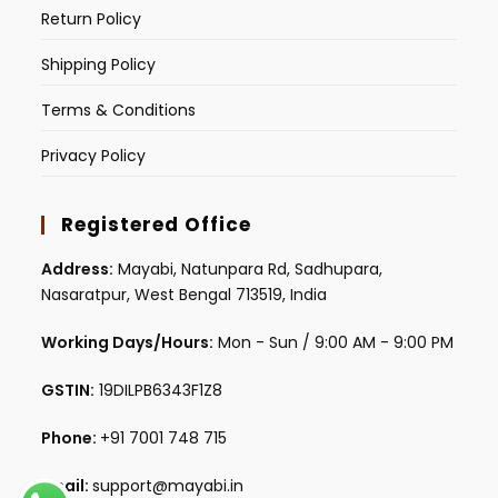
Return Policy
Shipping Policy
Terms & Conditions
Privacy Policy
Registered Office
Address:
Mayabi, Natunpara Rd, Sadhupara,
Nasaratpur, West Bengal 713519, India
Working Days/Hours:
Mon - Sun / 9:00 AM - 9:00 PM
GSTIN:
19DILPB6343F1Z8
Phone:
+91 7001 748 715
Email:
support@mayabi.in