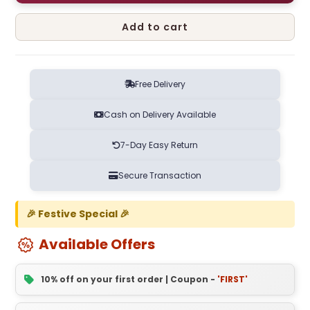
Add to cart
Free Delivery
Cash on Delivery Available
7-Day Easy Return
Secure Transaction
🎉 Festive Special 🎉
Available Offers
10% off on your first order | Coupon -
'FIRST'