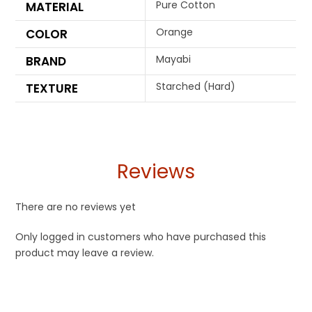
Pure Cotton
MATERIAL
Orange
COLOR
Mayabi
BRAND
Starched (Hard)
TEXTURE
Reviews
There are no reviews yet
Only logged in customers who have purchased this
product may leave a review.