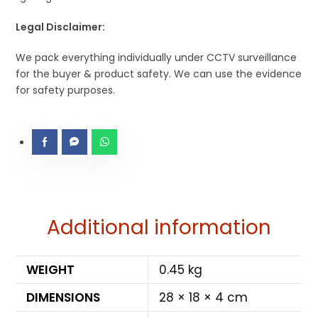
Legal Disclaimer:
We pack everything individually under CCTV surveillance
for the buyer & product safety. We can use the evidence
for safety purposes.
Additional information
WEIGHT
0.45 kg
DIMENSIONS
28 × 18 × 4 cm