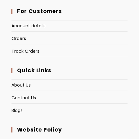
For Customers
Account details
Orders
Track Orders
Quick Links
About Us
Contact Us
Blogs
Website Policy