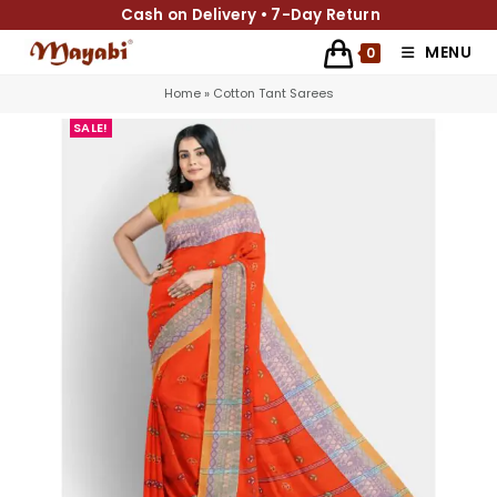
Cash on Delivery • 7-Day Return
MENU
0
Home
»
Cotton Tant Sarees
SALE!