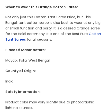
When to wear this Orange Cotton Saree:
Not only just this Cotton Tant Saree Price, but This
Bengali tant cotton saree is also best to wear at any big
or small function and party. It is a desired Orange saree
for the Haldi ceremony. It is one of the Best Pure
Cotton
Tant Sarees
for all seasons.
Place Of Manufacture:
Mayabi, Fulia, West Bengal
County of Origin:
India
Safety Information:
Product color may vary slightly due to photographic
lighting sources.