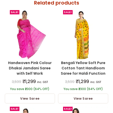
Related products
SALE!
SALE!
Handwoven Pink Colour
Bengali Yellow Soft Pure
Dhakai Jamdani Saree
Cotton Tant Handloom
with Self Work
Saree for Haldi Function
₹
1,299
₹
1,299
3,599
3,599
inc. GST
inc. GST
You save ₹2300 (64% OFF)
You save ₹2300 (64% OFF)
View Saree
View Saree
SALE!
SALE!