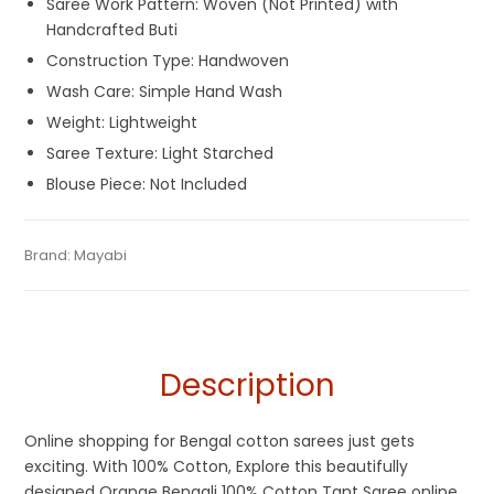
Saree Work Pattern: Woven (Not Printed) with
Handcrafted Buti
Construction Type: Handwoven
Wash Care: Simple Hand Wash
Weight: Lightweight
Saree Texture: Light Starched
Blouse Piece: Not Included
Tags:
Cotton Sarees
,
Designer Sarees
,
Dhamaka Sale
,
Fulia
Categories:
Brand:
Mayabi
Cotton Tant Sarees
,
Handloom Saree
,
Pure
SKU:
M-BP-0CHE-19032023-RS-AU52-CT-3-6
Tant Sarees
,
Handloom
,
Orange
,
Summer Special Sarees
Cotton Sarees
Description
Online shopping for Bengal cotton sarees just gets
exciting. With 100% Cotton, Explore this beautifully
designed Orange Bengali 100% Cotton Tant Saree online