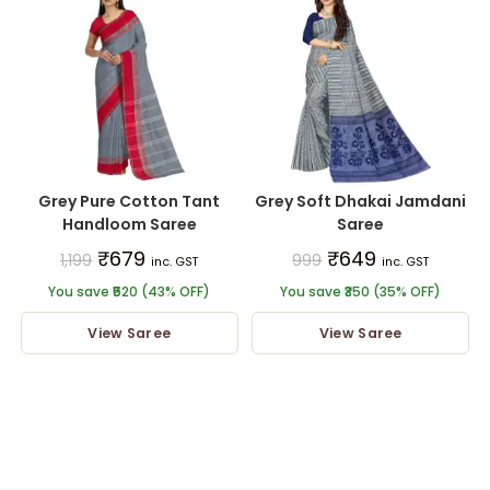
Grey Pure Cotton Tant
Grey Soft Dhakai Jamdani
Handloom Saree
Saree
₹
679
₹
649
1,199
999
inc. GST
inc. GST
You save ₹520 (43% OFF)
You save ₹350 (35% OFF)
View Saree
View Saree