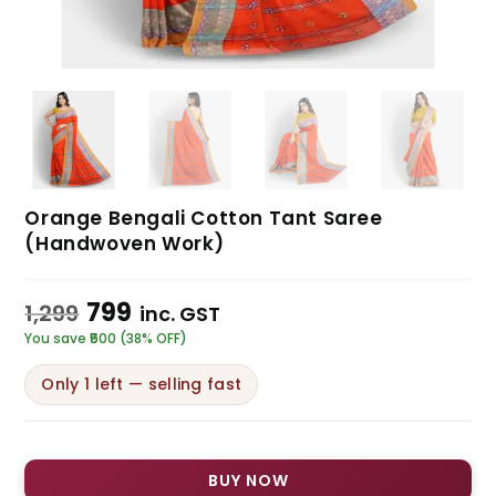
Orange Bengali Cotton Tant Saree
(Handwoven Work)
799
1,299
inc. GST
You save ₹500 (38% OFF)
Only 1 left — selling fast
BUY NOW