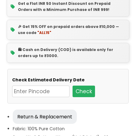
Get a Flat INR 50 Instant Discount on Prepaid
Orders with a Minimum Purchase of INR 999!
🎉 Get 15% OFF on prepaid orders above ₹10,000 —
use code
"ALL15"
🛍️ Cash on Delivery (COD) is available only for
orders up to ₹3000.
Check Estimated Delivery Date
Check
Return & Replacement
Fabric: 100% Pure Cotton